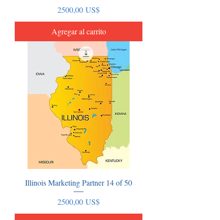
Precio
2500,00 US$
Agregar al carrito
Illinois Marketing Partner 14 of 50
Precio
2500,00 US$