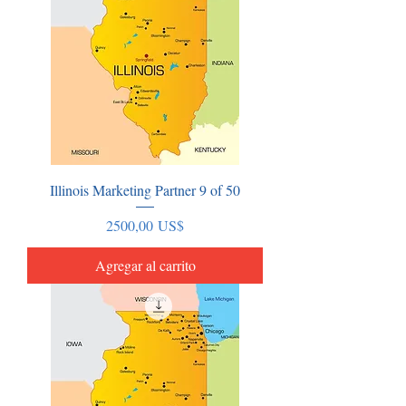
Illinois Marketing Partner 9 of 50
Precio
2500,00 US$
Agregar al carrito