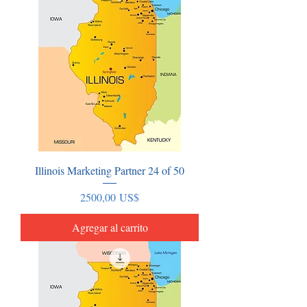
Illinois Marketing Partner 24 of 50
Precio
2500,00 US$
Agregar al carrito