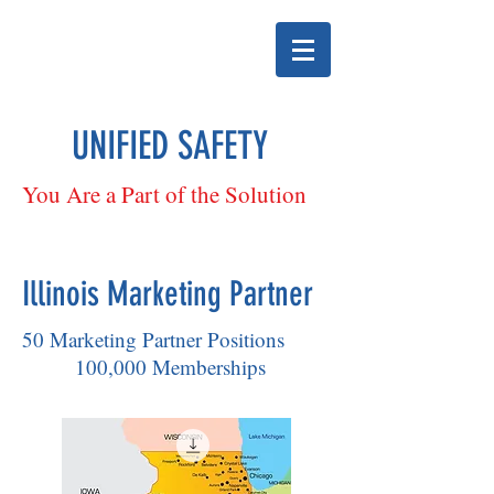
UNIFIED SAFETY
You Are a Part of the Solution
Illinois Marketing Partner
50 Marketing Partner Positions
100,000 Memberships