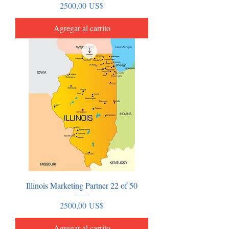
Precio
2500,00 US$
Agregar al carrito
Illinois Marketing Partner 22 of 50
Precio
2500,00 US$
Agregar al carrito