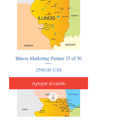
Illinois Marketing Partner 25 of 50
Precio
2500,00 US$
Agregar al carrito