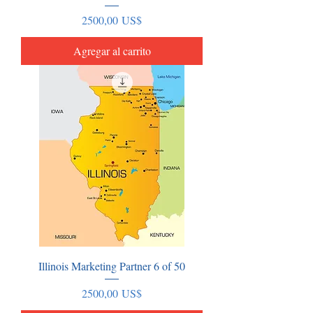
Precio
2500,00 US$
Agregar al carrito
Illinois Marketing Partner 6 of 50
Precio
2500,00 US$