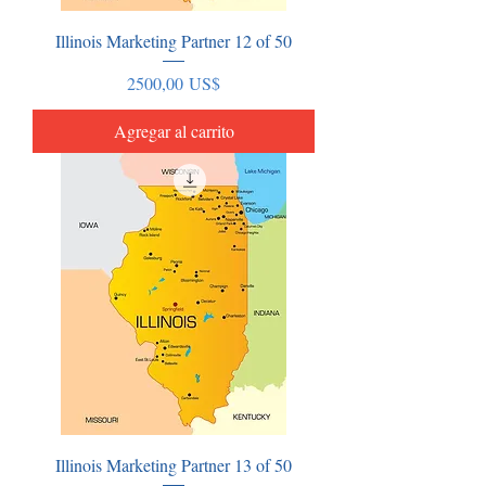
Illinois Marketing Partner 12 of 50
Precio
2500,00 US$
Agregar al carrito
Illinois Marketing Partner 13 of 50