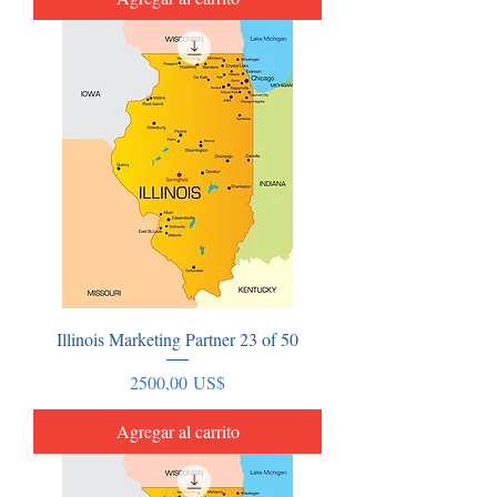
Illinois Marketing Partner 23 of 50
Precio
2500,00 US$
Agregar al carrito