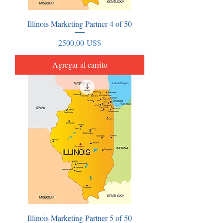
Illinois Marketing Partner 4 of 50
Precio
2500,00 US$
Agregar al carrito
Illinois Marketing Partner 5 of 50