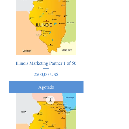
Illinois Marketing Partner 1 of 50
Precio
2500,00 US$
Agotado