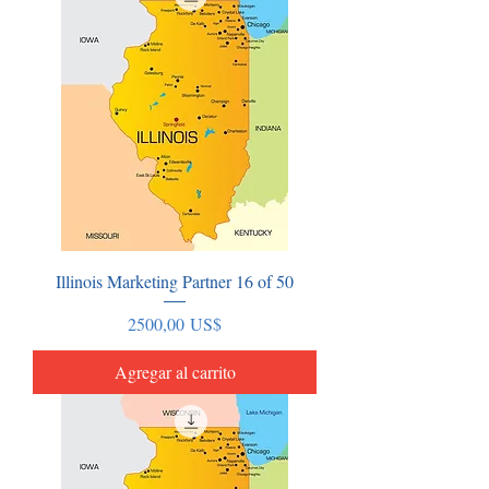
Illinois Marketing Partner 16 of 50
Precio
2500,00 US$
Agregar al carrito