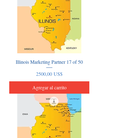
Illinois Marketing Partner 17 of 50
Precio
2500,00 US$
Agregar al carrito