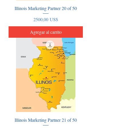
Illinois Marketing Partner 20 of 50
Precio
2500,00 US$
Agregar al carrito
Illinois Marketing Partner 21 of 50