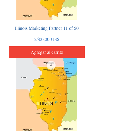
Illinois Marketing Partner 11 of 50
Precio
2500,00 US$
Agregar al carrito