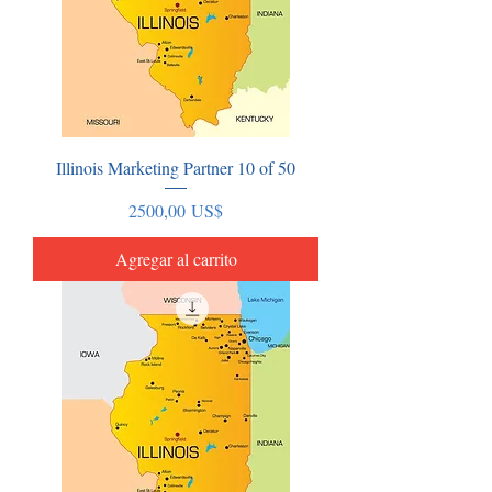
Illinois Marketing Partner 10 of 50
Precio
2500,00 US$
Agregar al carrito