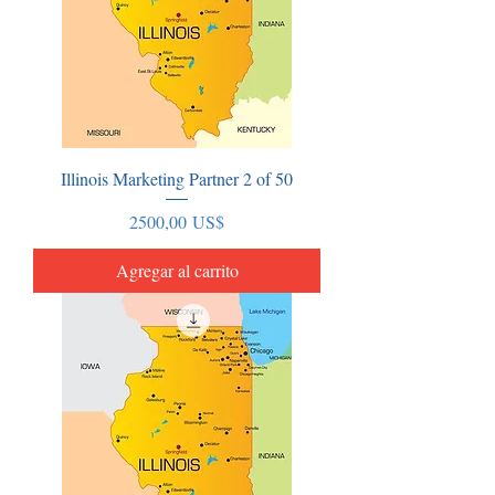
Illinois Marketing Partner 2 of 50
Precio
2500,00 US$
Agregar al carrito