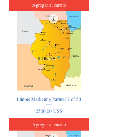
Agregar al carrito
Illinois Marketing Partner 7 of 50
Precio
2500,00 US$
Agregar al carrito