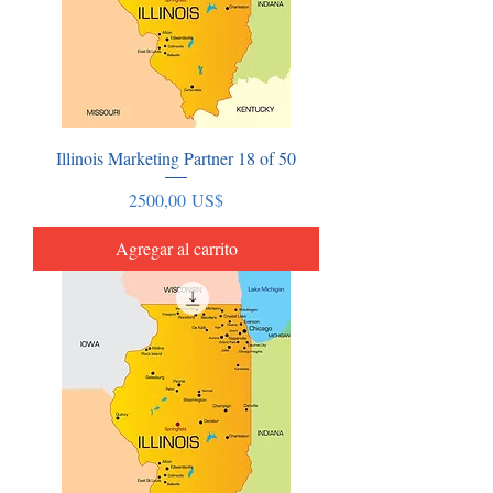
Illinois Marketing Partner 18 of 50
Precio
2500,00 US$
Agregar al carrito