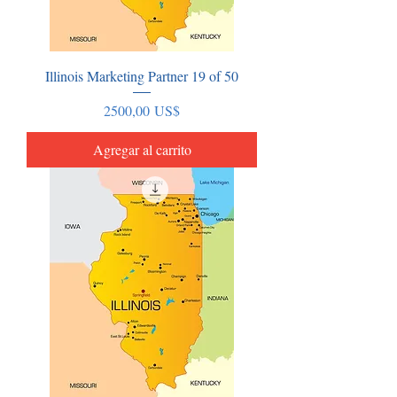
Illinois Marketing Partner 19 of 50
Precio
2500,00 US$
Agregar al carrito