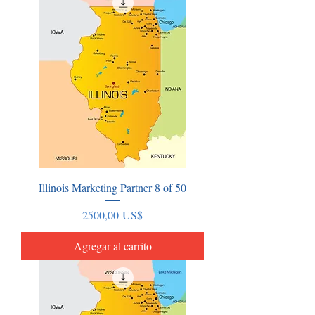
Illinois Marketing Partner 8 of 50
Precio
2500,00 US$
Agregar al carrito