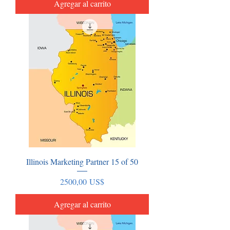
Agregar al carrito
Illinois Marketing Partner 15 of 50
Precio
2500,00 US$
Agregar al carrito