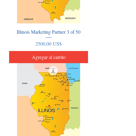
Illinois Marketing Partner 3 of 50
Precio
2500,00 US$
Agregar al carrito