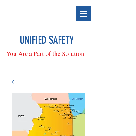
UNIFIED SAFETY
You Are a Part of the Solution