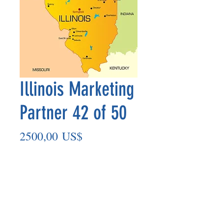
Illinois Marketing
Partner 42 of 50
Precio
2500,00 US$
Agregar al carrito
Marketing Partner’s payment outs are
made on the 8th of each month based
on the number of paid members in the