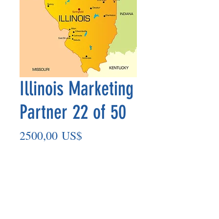
Illinois Marketing
Partner 22 of 50
Precio
2500,00 US$
Agregar al carrito
Marketing Partner’s payment outs are
made on the 8th of each month based
on the number of paid members in the