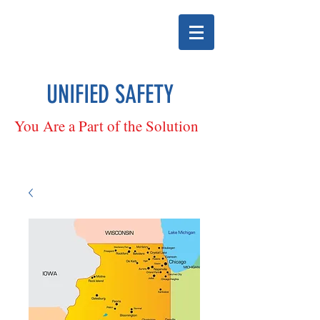
UNIFIED SAFETY
You Are a Part of the Solution