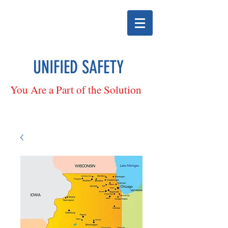
UNIFIED SAFETY
You Are a Part of the Solution