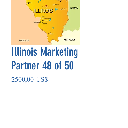
Illinois Marketing
Partner 48 of 50
Precio
2500,00 US$
Agregar al carrito
Marketing Partner’s payment outs are
made on the 8th of each month based
on the number of paid members in the