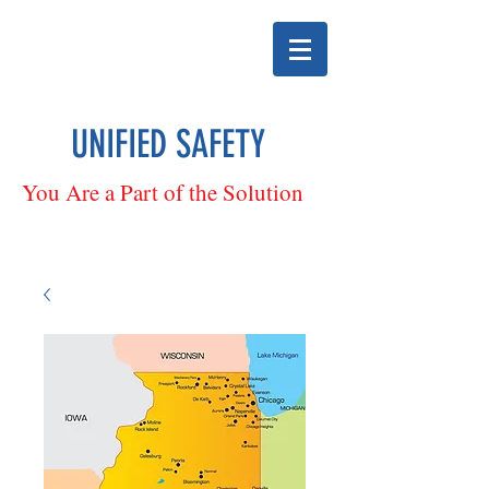
UNIFIED SAFETY
You Are a Part of the Solution