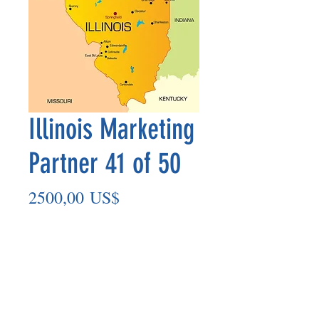
Illinois Marketing
Partner 41 of 50
Precio
2500,00 US$
Agregar al carrito
Marketing Partner’s payment outs are
made on the 8th of each month based
on the number of paid members in the