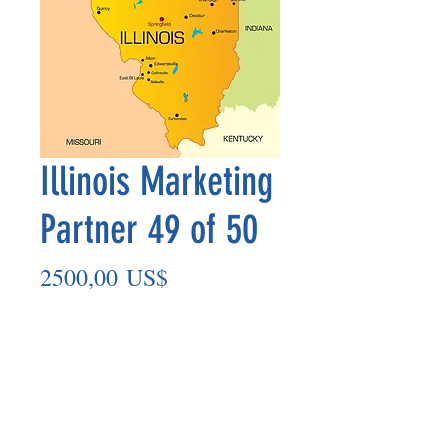
Illinois Marketing
Partner 49 of 50
Precio
2500,00 US$
Agregar al carrito
Marketing Partner’s payment outs are
made on the 8th of each month based
on the number of paid members in the