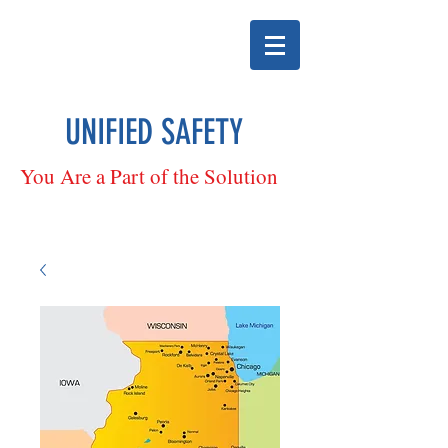
UNIFIED SAFETY
You Are a Part of the Solution