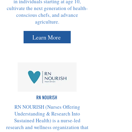
in individuals starting at age 10,
cultivate the next generation of health-
conscious chefs, and advance
agriculture.​
Learn More
RN NOURISH
RN NOURISH (Nurses Offering
Understanding & Research Into
Sustained Health) is a nurse-led
research and wellness organization that