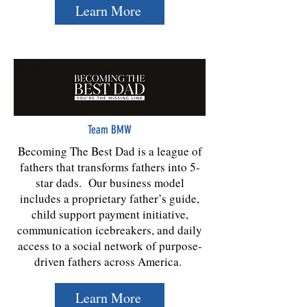
Learn More
Team BMW
Becoming The Best Dad is a league of
fathers that transforms fathers into 5-
star dads. Our business model
includes a proprietary father’s guide,
child support payment initiative,
communication icebreakers, and daily
access to a social network of purpose-
driven fathers across America.
Learn More