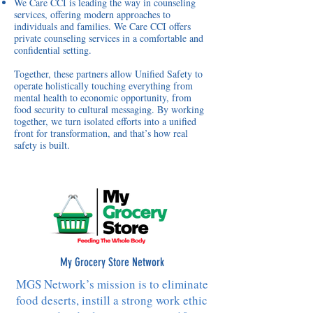
We Care CCI is leading the way in counseling
services, offering modern approaches to
individuals and families. We Care CCI offers
private counseling services in a comfortable and
confidential setting.
Together, these partners allow Unified Safety to
operate holistically touching everything from
mental health to economic opportunity, from
food security to cultural messaging. By working
together, we turn isolated efforts into a unified
front for transformation, and that’s how real
safety is built.
My Grocery Store Network
MGS Network’s mission is to eliminate
food deserts, instill a strong work ethic