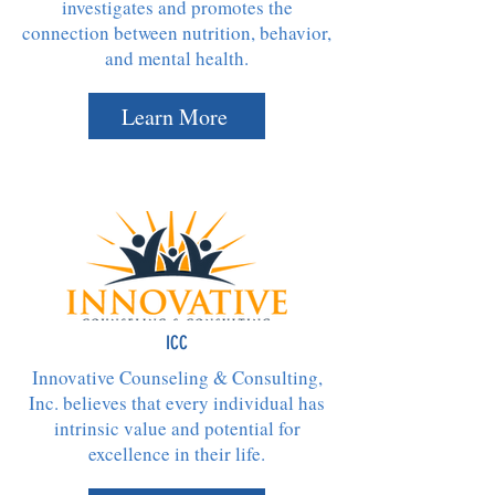
investigates and promotes the
connection between nutrition, behavior,
and mental health.
Learn More
ICC
Innovative Counseling & Consulting,
Inc. believes that every individual has
intrinsic value and potential for
excellence in their life.