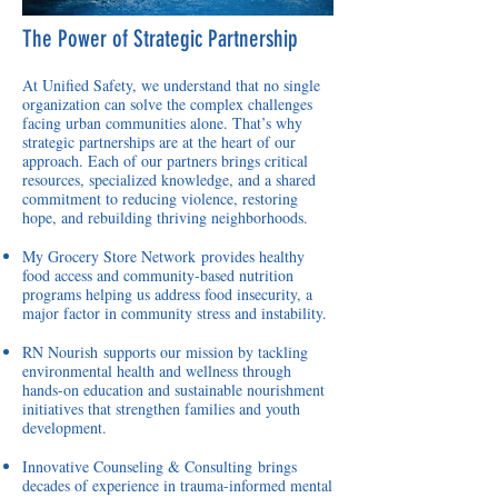
The Power of Strategic Partnership
At Unified Safety, we understand that no single
organization can solve the complex challenges
facing urban communities alone. That’s why
strategic partnerships are at the heart of our
approach. Each of our partners brings critical
resources, specialized knowledge, and a shared
commitment to reducing violence, restoring
hope, and rebuilding thriving neighborhoods.
My Grocery Store Network
provides healthy
food access and community-based nutrition
programs helping us address food insecurity, a
major factor in community stress and instability.
RN Nourish
supports our mission by tackling
environmental health and wellness through
hands-on education and sustainable nourishment
initiatives that strengthen families and youth
development.
Innovative Counseling & Consulting
brings
decades of experience in trauma-informed mental