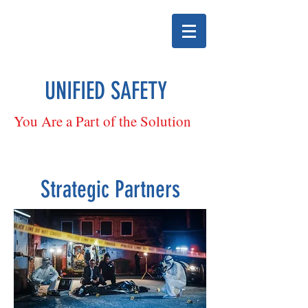
UNIFIED SAFETY
You Are a Part of the Solution
Strategic Partners