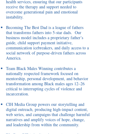
health services, ensuring that our participants
receive the therapy and support needed to
overcome generational pain and emotional
instability.
Becoming The Best Dad is a league of fathers
that transforms fathers into 5-star dads. Our
business model includes a proprietary father’s
guide, child support payment initiative,
communication icebreakers, and daily access to a
social network of purpose-driven fathers across
America.
Team Black Males Winning
contributes a
nationally respected framework focused on
mentorship, personal development, and behavior
transformation among Black males ages 12–26
critical to interrupting cycles of violence and
incarceration.
CIH Media Group
powers our storytelling and
digital outreach, producing high-impact content,
web series, and campaigns that challenge harmful
narratives and amplify voices of hope, change,
and leadership from within the community.