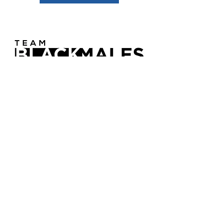
Team BMW
Team BMW is not just a program—it’s
a movement backed by 12 years of
research, real-world trials, and lived
experience. We go beyond surface
solutions to address the root causes of
violence, hopelessness, and
generational trauma among young
Black males aged 12 to 26.
Learn More