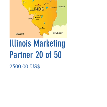
Illinois Marketing
Partner 20 of 50
Precio
2500,00 US$
Agregar al carrito
Marketing Partner’s payment outs are
made on the 8th of each month based
on the number of paid members in the