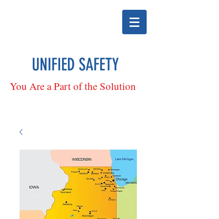
UNIFIED SAFETY
You Are a Part of the Solution