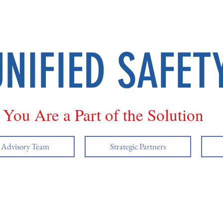
UNIFIED SAFET
You Are a Part of the Solution
y Advisory Team
Strategic Partners