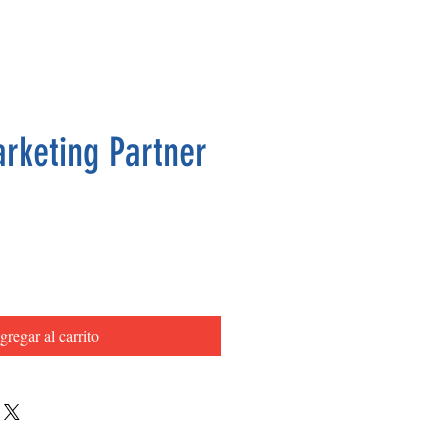
arketing Partner
Precio
gregar al carrito