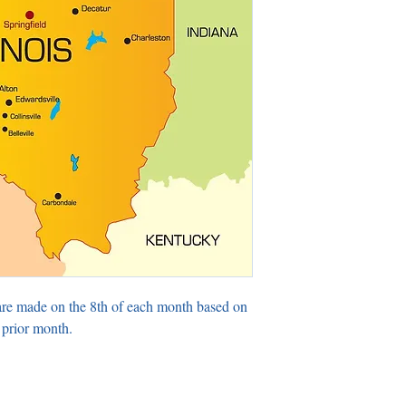
are made on the 8th of each month based on
 prior month.