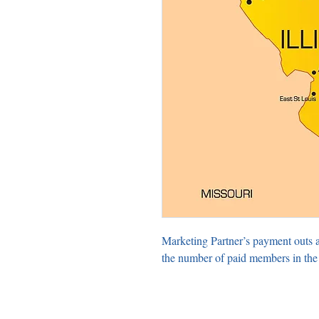
Marketing Partner’s payment outs 
the number of paid members in the