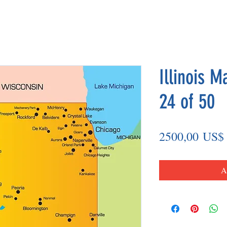
Illinois M
24 of 50
2500,00 US$
A