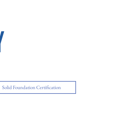
Y
Solid Foundation Certification