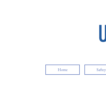
Home
Safte