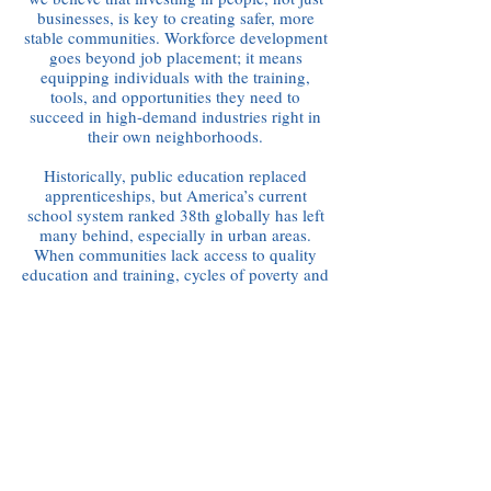
businesses, is key to creating safer, more
stable communities. Workforce development
goes beyond job placement; it means
equipping individuals with the training,
tools, and opportunities they need to
succeed in high-demand industries right in
their own neighborhoods.
Historically, public education replaced
apprenticeships, but America’s current
school system ranked 38th globally has left
many behind, especially in urban areas.
When communities lack access to quality
education and training, cycles of poverty and
crime deepen. That’s why our approach
focuses on reskilling low-skilled workers,
preparing youth for real careers, and
building pipelines into industries that need
talent.
By aligning training with the needs of the
local economy and giving people a path to
purpose, we not only build stronger workers
—we build stronger, safer communities.