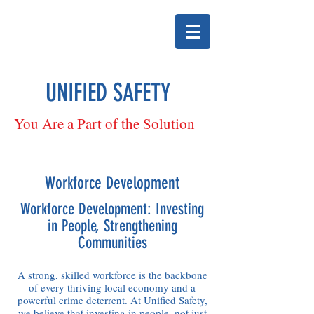
UNIFIED SAFETY
You Are a Part of the Solution
Workforce Development
Workforce Development: Investing
in People, Strengthening
Communities
A strong, skilled workforce is the backbone
of every thriving local economy and a
powerful crime deterrent. At Unified Safety,
we believe that investing in people, not just