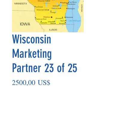
Wisconsin
Marketing
Partner 23 of 25
Precio
2500,00 US$
Agregar al carrito
Marketing Partner’s payout is made
on the 8th of each month based on the
number of paid members in the prior