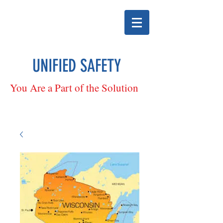
UNIFIED SAFETY
You Are a Part of the Solution