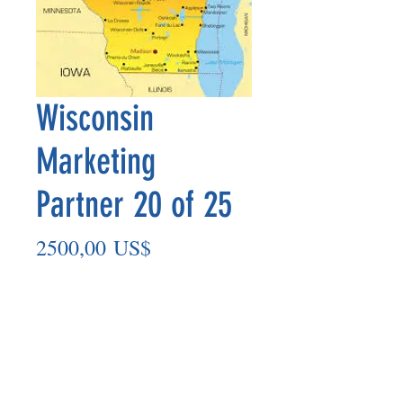
Wisconsin
Marketing
Partner 20 of 25
Precio
2500,00 US$
Agregar al carrito
Marketing Partner’s payout is made
on the 8th of each month based on the
number of paid members in the prior