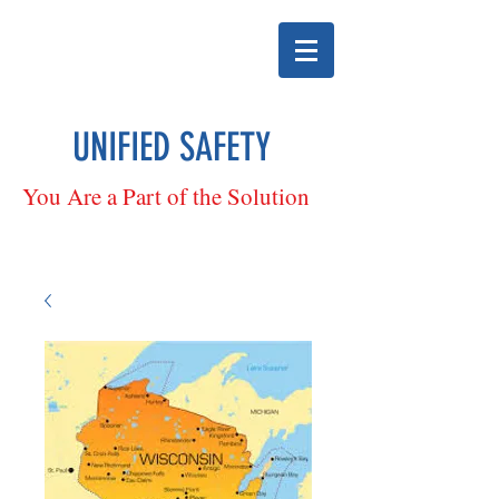
UNIFIED SAFETY
You Are a Part of the Solution