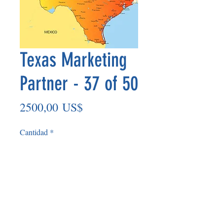
Texas Marketing
Partner - 37 of 50
Precio
2500,00 US$
Cantidad
*
Agregar al carrito
Non Refundable