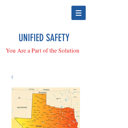
UNIFIED SAFETY
You Are a Part of the Solution