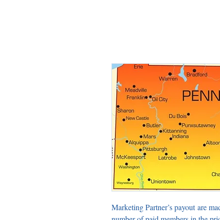
Marketing Partner’s payout are ma
number of paid members in the pri