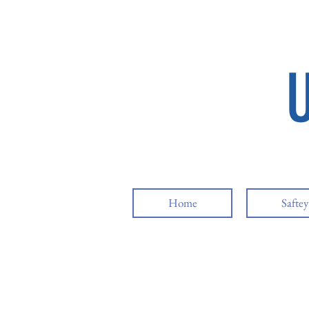
Home
Safte