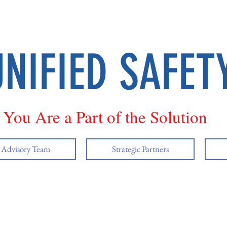
UNIFIED SAFET
You Are a Part of the Solution
y Advisory Team
Strategic Partners