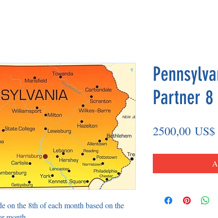
Pennsylva
Partner 8
2500,00 US$
A
de on the 8th of each month based on the
or month.