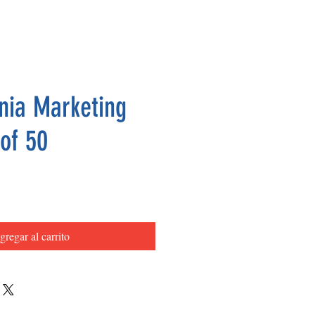
nia Marketing
 of 50
Precio
gregar al carrito