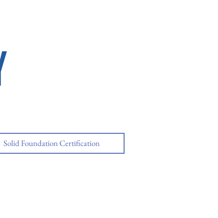
Y
Solid Foundation Certification