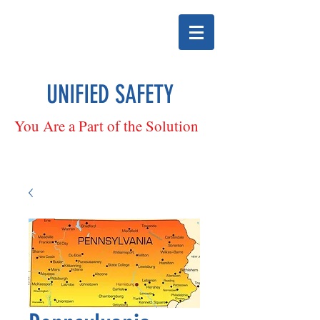
UNIFIED SAFETY
You Are a Part of the Solution