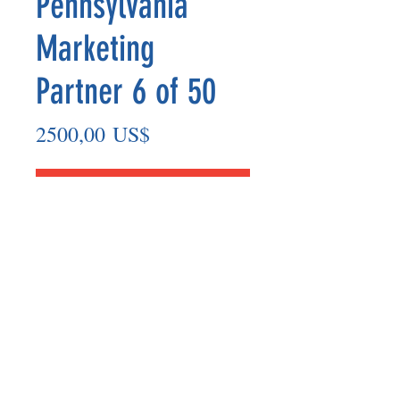
Pennsylvania
Marketing
Partner 6 of 50
Precio
2500,00 US$
Agregar al carrito
Marketing Partner’s payout are made
on the 8th of each month based on the
number of paid members in the prior
month.
©2025 BY UNIFIED SAFETY