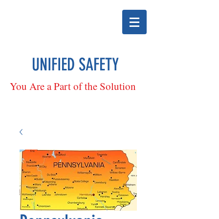
UNIFIED SAFETY
You Are a Part of the Solution