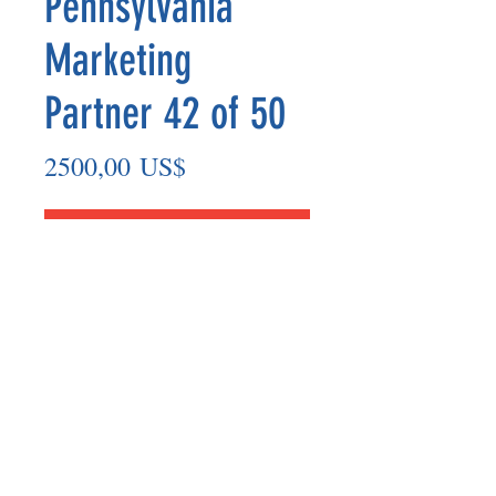
Pennsylvania
Marketing
Partner 42 of 50
Precio
2500,00 US$
Agregar al carrito
Marketing Partner’s payout are made
on the 8th of each month based on the
number of paid members in the prior
month.
©2025 BY UNIFIED SAFETY