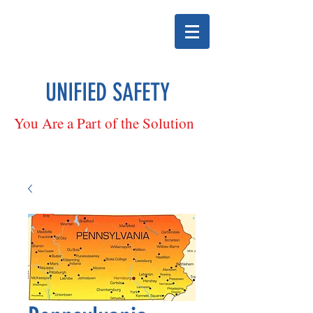
UNIFIED SAFETY
You Are a Part of the Solution