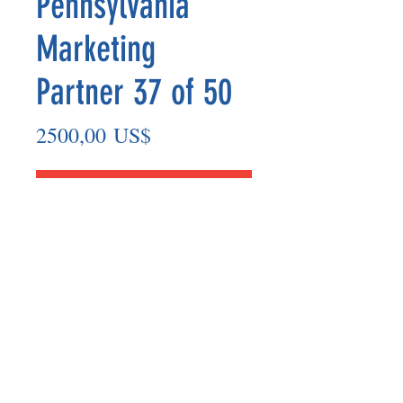
Pennsylvania
Marketing
Partner 37 of 50
Precio
2500,00 US$
Agregar al carrito
Marketing Partner’s payout are made
on the 8th of each month based on the
number of paid members in the prior
month.
©2025 BY UNIFIED SAFETY