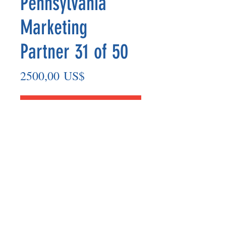
Pennsylvania
Marketing
Partner 31 of 50
Precio
2500,00 US$
Agregar al carrito
Marketing Partner’s payout are made
on the 8th of each month based on the
number of paid members in the prior
month.
©2025 BY UNIFIED SAFETY