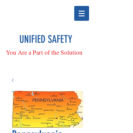
UNIFIED SAFETY
You Are a Part of the Solution