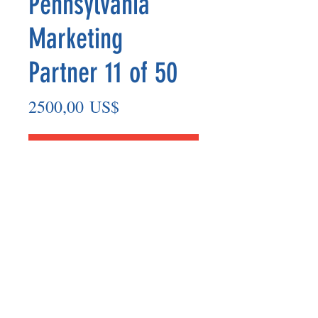
Pennsylvania
Marketing
Partner 11 of 50
Precio
2500,00 US$
Agregar al carrito
Marketing Partner’s payout are made
on the 8th of each month based on the
number of paid members in the prior
month.
©2025 BY UNIFIED SAFETY