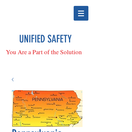
UNIFIED SAFETY
You Are a Part of the Solution