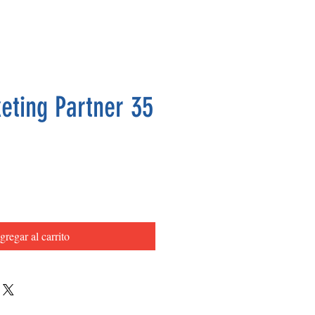
eting Partner 35
Precio
gregar al carrito