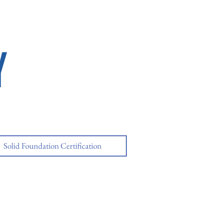
Y
Solid Foundation Certification