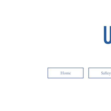
Home
Safte