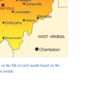
 on the 8th of each month based on the
or month.