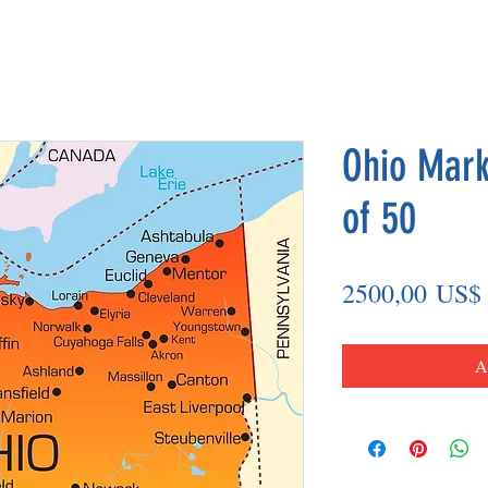
Ohio Mark
of 50
2500,00 US$
A