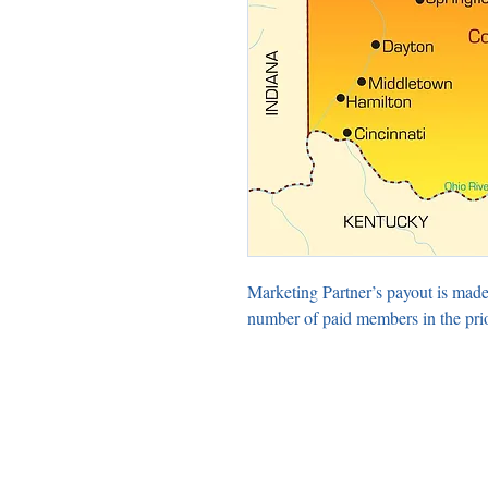
Marketing Partner’s payout is made
number of paid members in the pri