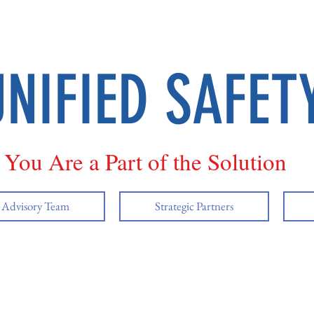
UNIFIED SAFET
You Are a Part of the Solution
y Advisory Team
Strategic Partners