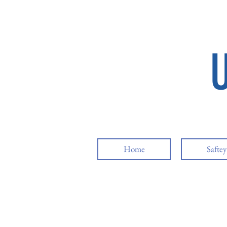
Home
Safte