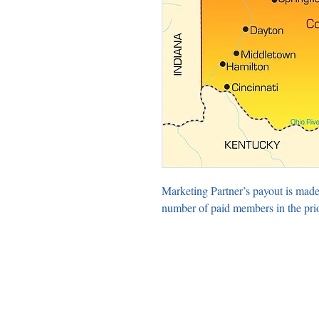
Marketing Partner’s payout is made
number of paid members in the pri