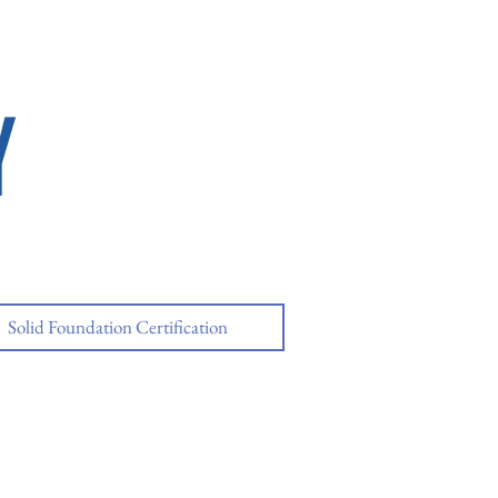
Y
Solid Foundation Certification