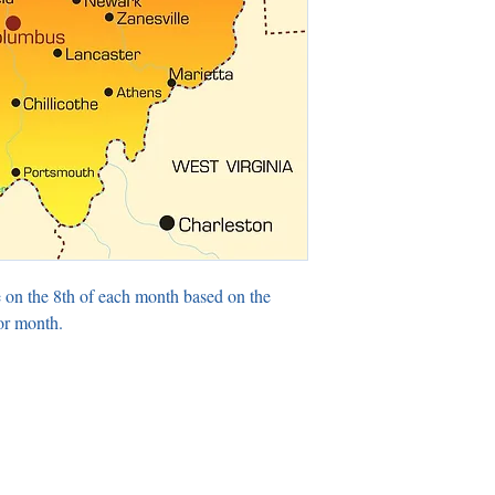
 on the 8th of each month based on the
or month.