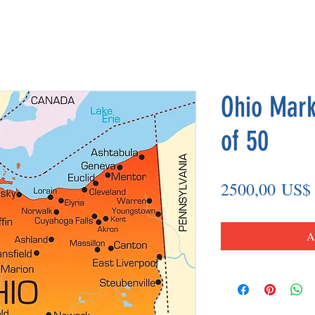
Ohio Mark
of 50
2500,00 US$
A