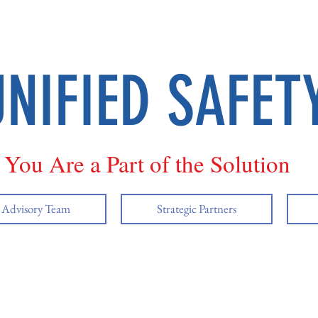
UNIFIED SAFET
You Are a Part of the Solution
y Advisory Team
Strategic Partners