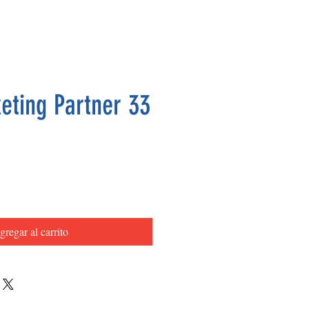
eting Partner 33
Precio
gregar al carrito