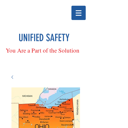
UNIFIED SAFETY
You Are a Part of the Solution