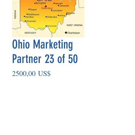
Ohio Marketing
Partner 23 of 50
Precio
2500,00 US$
Agregar al carrito
Marketing Partner’s payout is made
on the 8th of each month based on the
number of paid members in the prior
month.