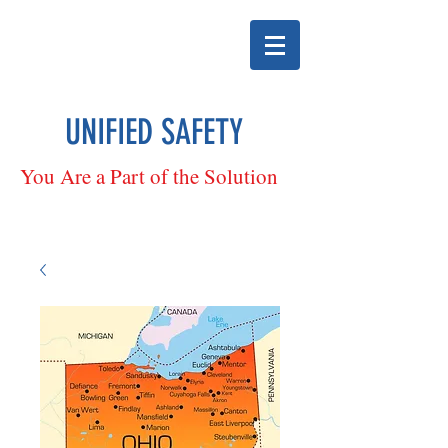
UNIFIED SAFETY
You Are a Part of the Solution