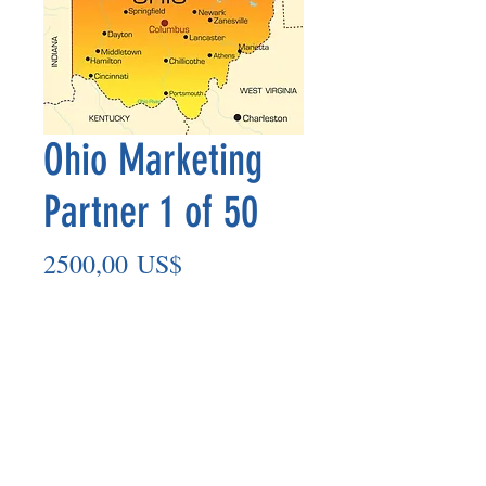
Ohio Marketing
Partner 1 of 50
Precio
2500,00 US$
Agregar al carrito
Marketing Partner’s payout is made
on the 8th of each month based on the
number of paid members in the prior
month.