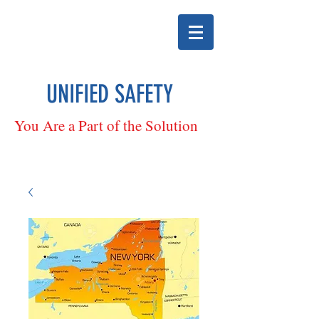
UNIFIED SAFETY
You Are a Part of the Solution