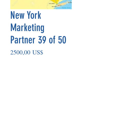
New York
Marketing
Partner 39 of 50
Precio
2500,00 US$
Agregar al carrito
Marketing Partner’s payout is made
on the 8th of each month based on the
number of paid members in the prior
month.