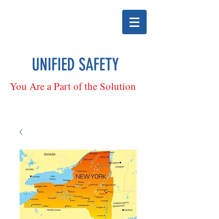
UNIFIED SAFETY
You Are a Part of the Solution