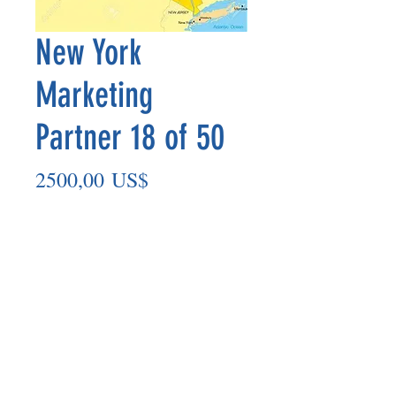
New York
Marketing
Partner 18 of 50
Precio
2500,00 US$
Agregar al carrito
Marketing Partner’s payout is made
on the 8th of each month based on the
number of paid members in the prior
month.