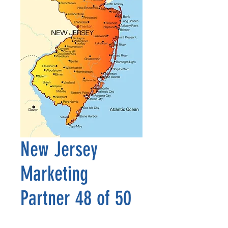
New Jersey
Marketing
Partner 48 of 50
Precio
2500,00 US$