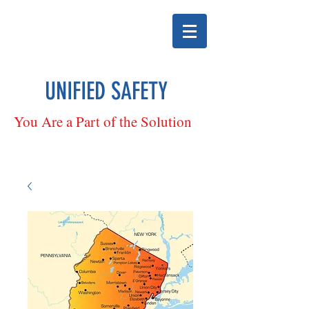
UNIFIED SAFETY
You Are a Part of the Solution