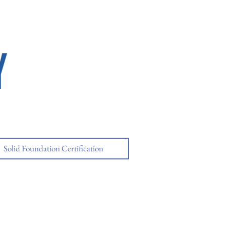
Y
Solid Foundation Certification