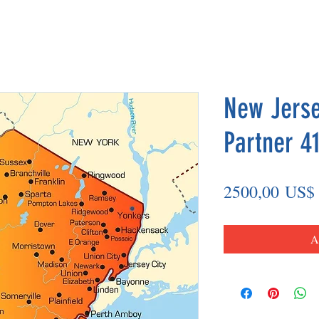
New Jerse
Partner 41
2500,00 US$
A