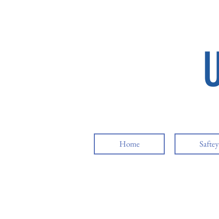
Home
Safte