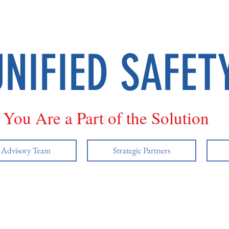
UNIFIED SAFET
You Are a Part of the Solution
y Advisory Team
Strategic Partners