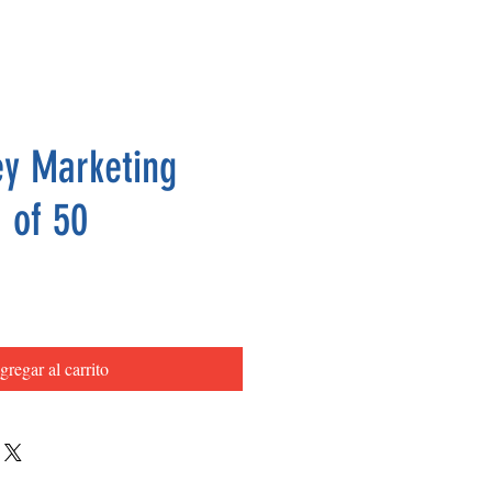
y Marketing
 of 50
Precio
gregar al carrito