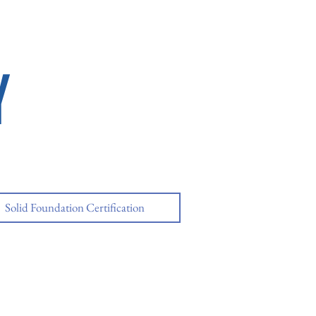
Y
Solid Foundation Certification