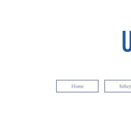
Home
Safte