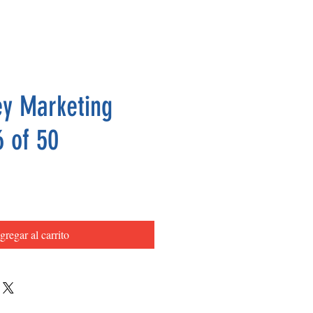
y Marketing
6 of 50
Precio
gregar al carrito