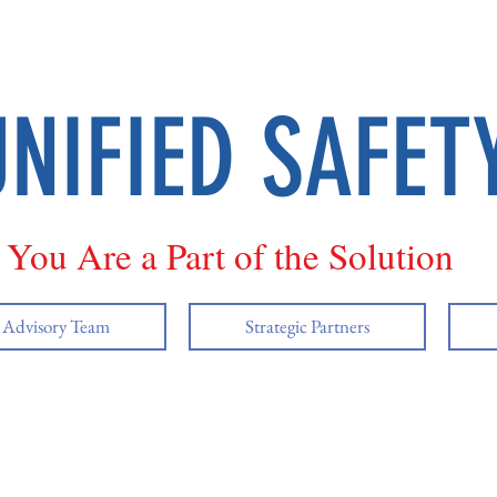
UNIFIED SAFET
You Are a Part of the Solution
y Advisory Team
Strategic Partners