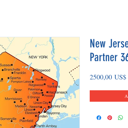
New Jerse
Partner 3
2500,00 US$
A