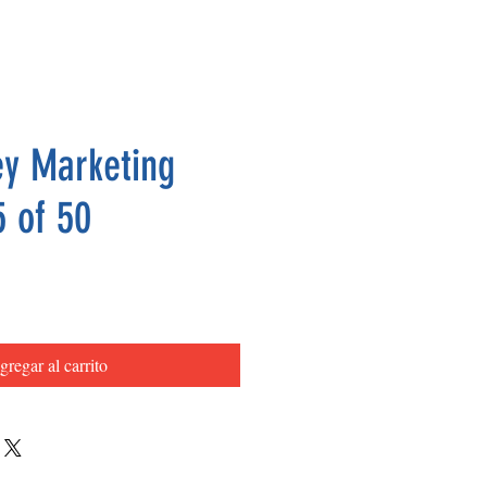
y Marketing
5 of 50
Precio
gregar al carrito