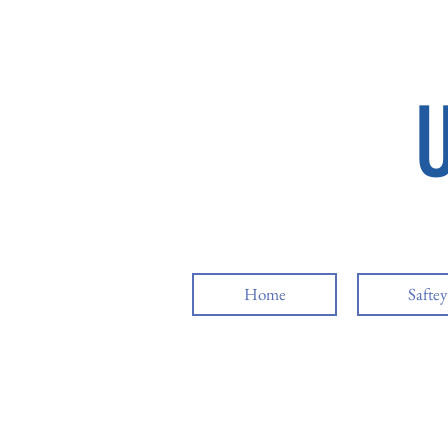
Home
Safte