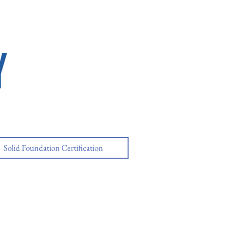
Y
Solid Foundation Certification