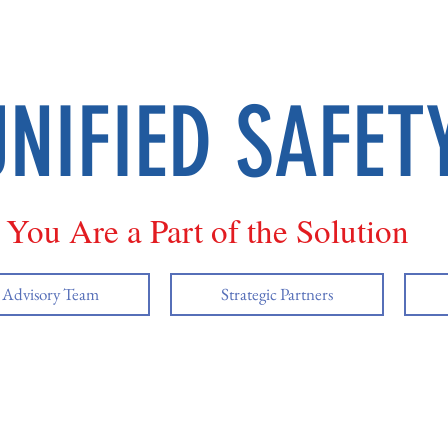
UNIFIED SAFET
You Are a Part of the Solution
y Advisory Team
Strategic Partners