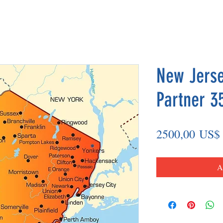
New Jerse
Partner 3
2500,00 US$
A