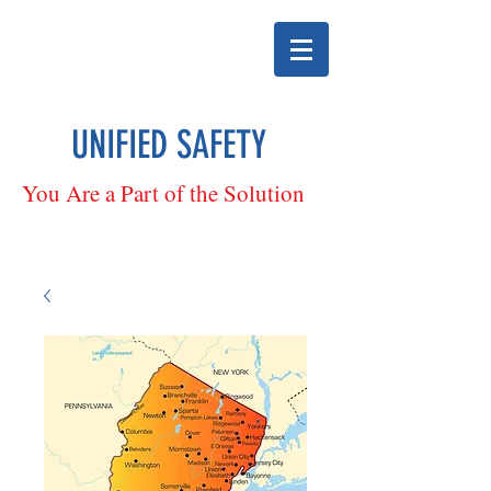
UNIFIED SAFETY
You Are a Part of the Solution