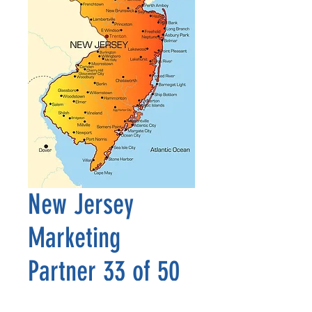
New Jersey
Marketing
Partner 33 of 50
Precio
2500,00 US$