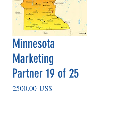
Minnesota
Marketing
Partner 19 of 25
Precio
2500,00 US$
Agregar al carrito
Marketing Partner’s payout is made
on the 8th of each month based on the
number of paid members in the prior