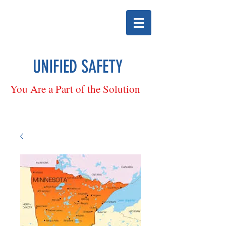
UNIFIED SAFETY
You Are a Part of the Solution