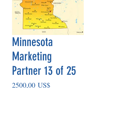
Minnesota
Marketing
Partner 13 of 25
Precio
2500,00 US$
Agregar al carrito
Marketing Partner’s payout is made
on the 8th of each month based on the
number of paid members in the prior