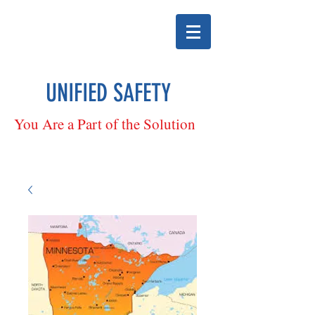
UNIFIED SAFETY
You Are a Part of the Solution