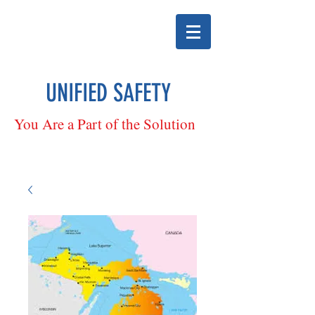
UNIFIED SAFETY
You Are a Part of the Solution