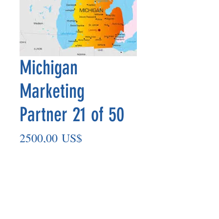
Michigan
Marketing
Partner 21 of 50
Precio
2500,00 US$
Agregar al carrito
Marketing Partner’s payout is made
on the 8th of each month based on the
number of paid members in the prior