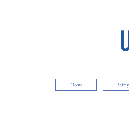
Home
Safte