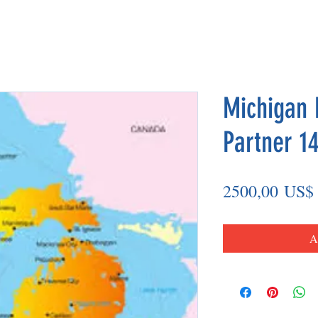
Michigan 
Partner 14
2500,00 US$
A