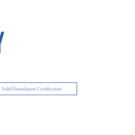
Y
Solid Foundation Certification