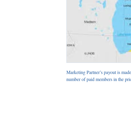
Marketing Partner’s payout is made
number of paid members in the pri