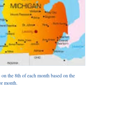
 on the 8th of each month based on the
or month.