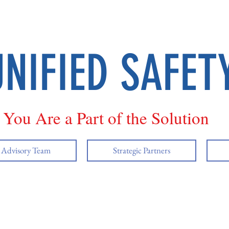
UNIFIED SAFET
You Are a Part of the Solution
y Advisory Team
Strategic Partners