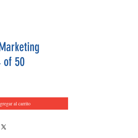
Marketing
 of 50
Precio
gregar al carrito