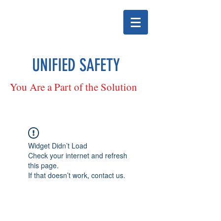
UNIFIED SAFETY
You Are a Part of the Solution
Widget Didn’t Load
Check your internet and refresh
this page.
If that doesn’t work, contact us.