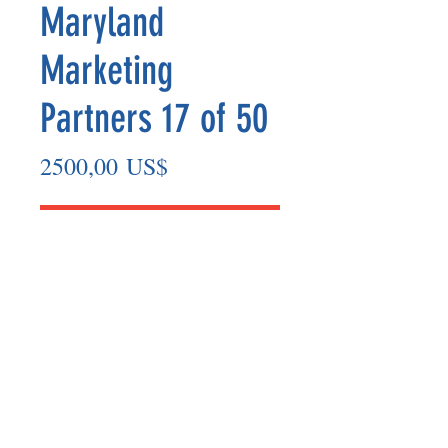
Maryland
Marketing
Partners 17 of 50
Precio
2500,00 US$
Agregar al carrito
Marketing Partner’s payout is made
on the 8th of each month based on the
number of paid members in the prior
month.