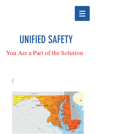
UNIFIED SAFETY
You Are a Part of the Solution