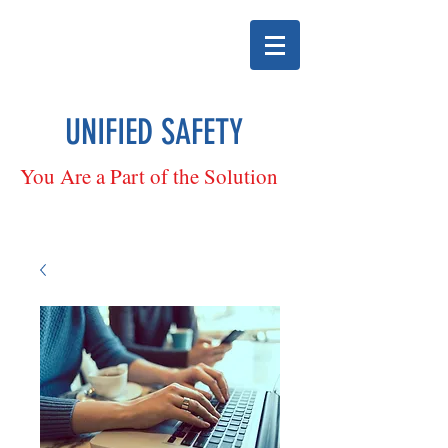
UNIFIED SAFETY
You Are a Part of the Solution