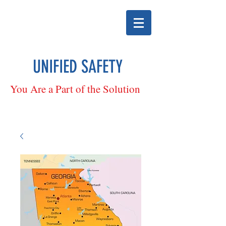
UNIFIED SAFETY
You Are a Part of the Solution