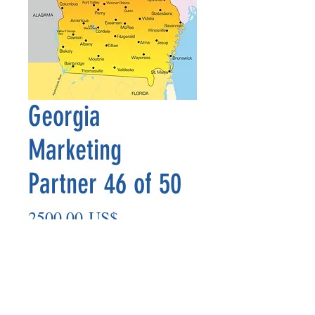
Georgia
Marketing
Partner 46 of 50
Precio
2500,00 US$
Agregar al carrito
Marketing Partner’s payout is made
on the 8th of each month based on the