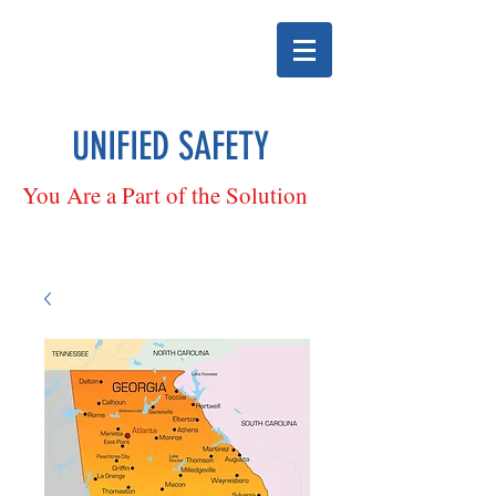
UNIFIED SAFETY
You Are a Part of the Solution