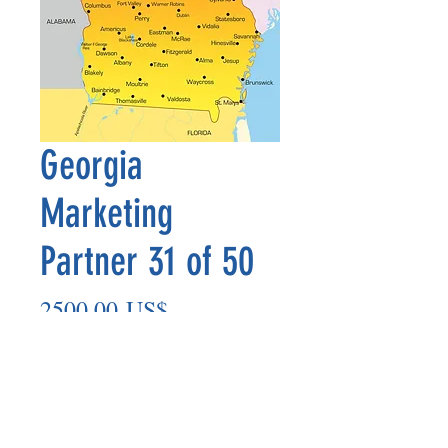
Georgia
Marketing
Partner 31 of 50
Precio
2500,00 US$
Agregar al carrito
Marketing Partner’s payout is made
on the 8th of each month based on the