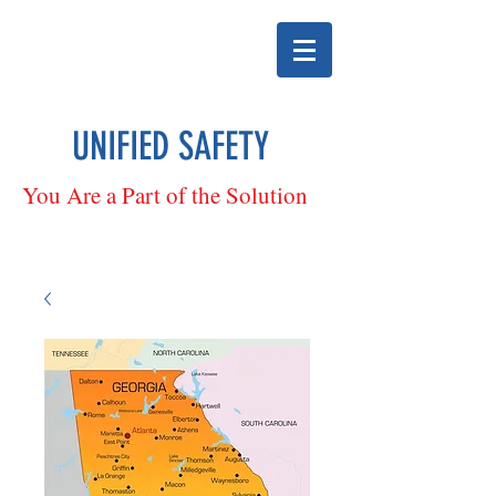
UNIFIED SAFETY
You Are a Part of the Solution