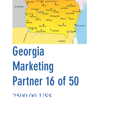
Georgia
Marketing
Partner 16 of 50
Precio
2500,00 US$
Agregar al carrito
Marketing Partner’s payout is made
on the 8th of each month based on the