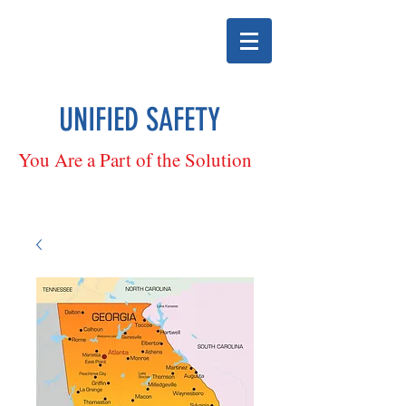
UNIFIED SAFETY
You Are a Part of the Solution