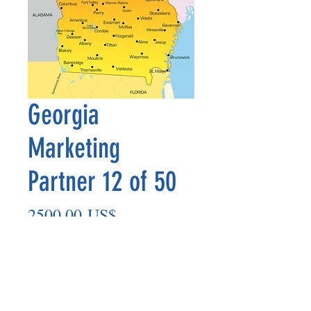
Georgia
Marketing
Partner 12 of 50
Precio
2500,00 US$
Agregar al carrito
Marketing Partner’s payout is made
on the 8th of each month based on the