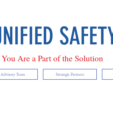
UNIFIED SAFET
You Are a Part of the Solution
y Advisory Team
Strategic Partners