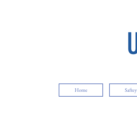
Home
Safte