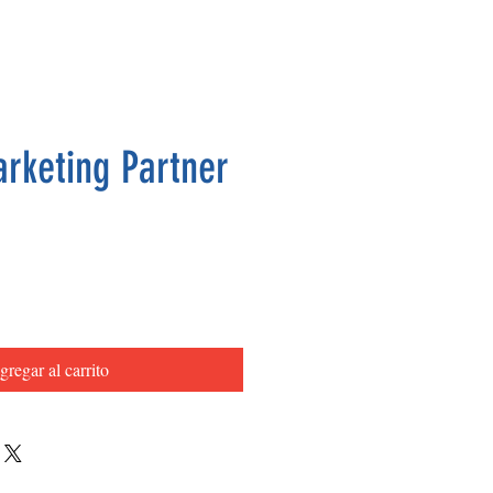
arketing Partner
Precio
gregar al carrito