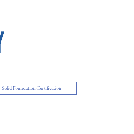
Y
Solid Foundation Certification