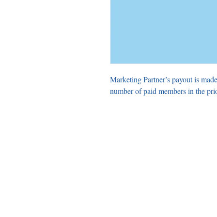
Marketing Partner’s payout is made
number of paid members in the pri