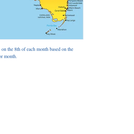
 on the 8th of each month based on the
or month.