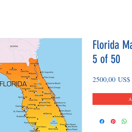
Florida M
5 of 50
2500,00 US$
A