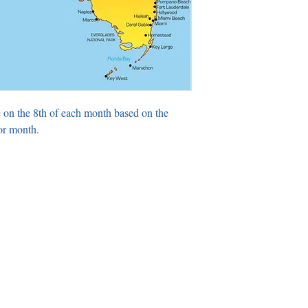
 on the 8th of each month based on the
or month.