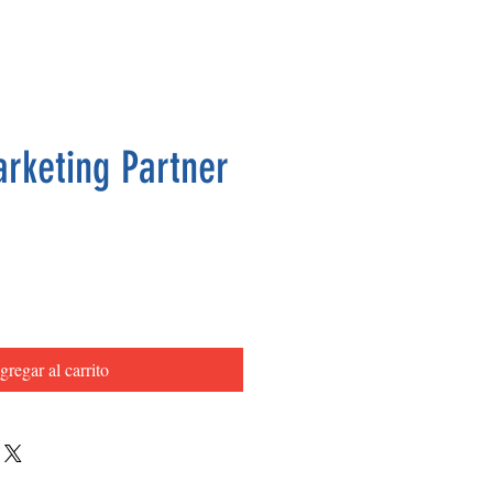
arketing Partner
Precio
gregar al carrito