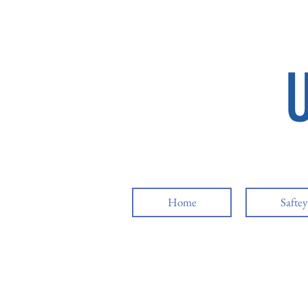
Home
Safte