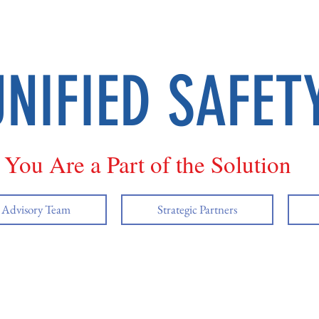
UNIFIED SAFET
You Are a Part of the Solution
y Advisory Team
Strategic Partners