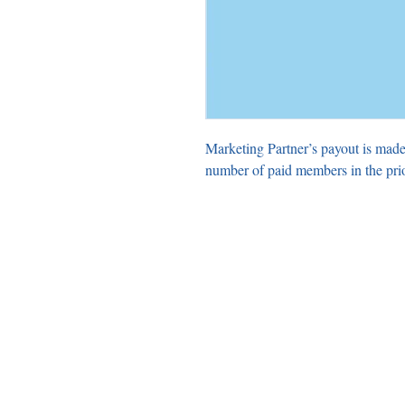
Marketing Partner’s payout is made
number of paid members in the pri