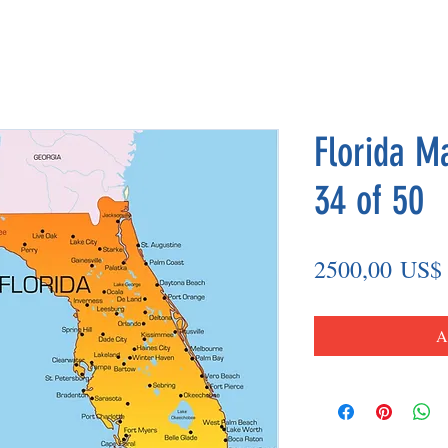
Florida M
34 of 50
2500,00 US$
A