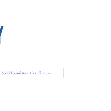
Y
Solid Foundation Certification