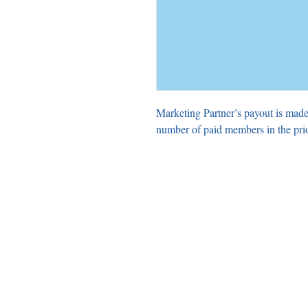
Marketing Partner’s payout is made
number of paid members in the pri