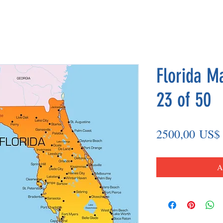
Florida M
23 of 50
2500,00 US$
A