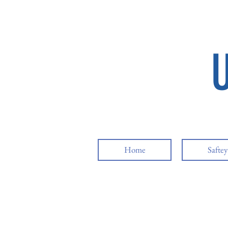
Home
Safte