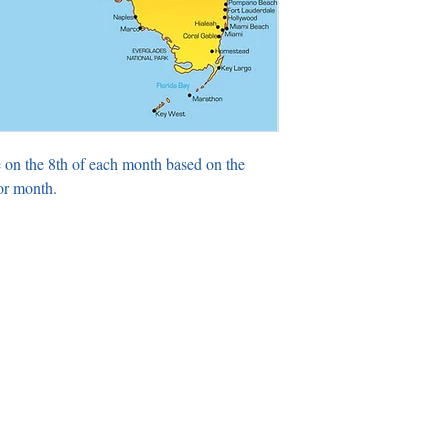
 on the 8th of each month based on the
or month.