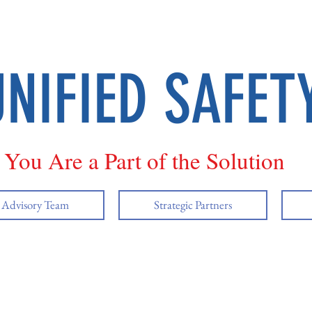
UNIFIED SAFET
You Are a Part of the Solution
y Advisory Team
Strategic Partners