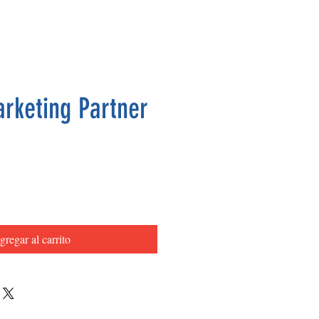
arketing Partner
Precio
gregar al carrito