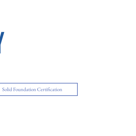
Y
Solid Foundation Certification