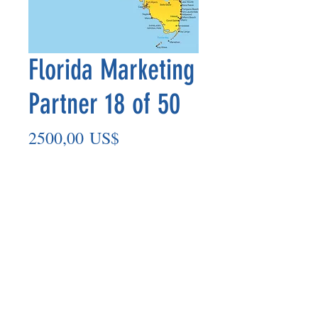
Florida Marketing
Partner 18 of 50
Precio
2500,00 US$
Agregar al carrito
Marketing Partner’s payout is made
on the 8th of each month based on the
number of paid members in the prior
month.