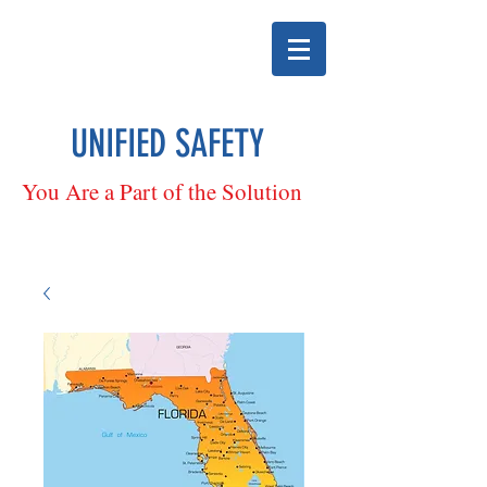
UNIFIED SAFETY
You Are a Part of the Solution