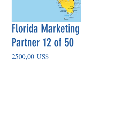
Florida Marketing
Partner 12 of 50
Precio
2500,00 US$
Agregar al carrito
Marketing Partner’s payout is made
on the 8th of each month based on the
number of paid members in the prior
month.