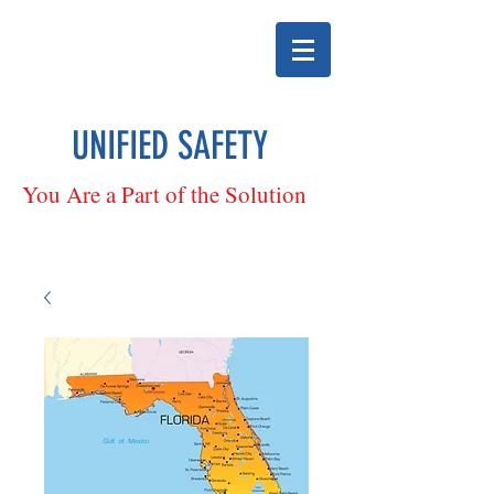
UNIFIED SAFETY
You Are a Part of the Solution