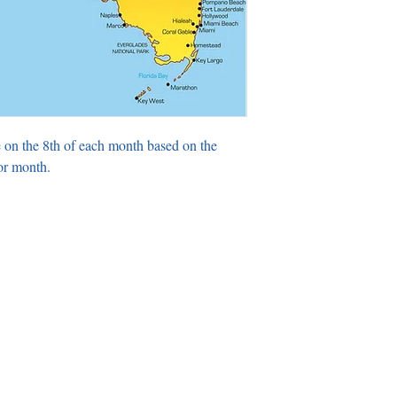
 on the 8th of each month based on the
or month.