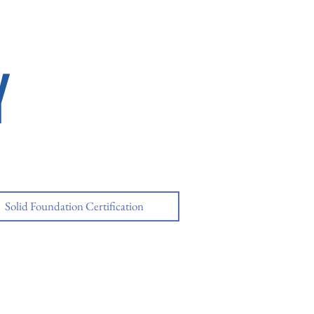
Y
Solid Foundation Certification