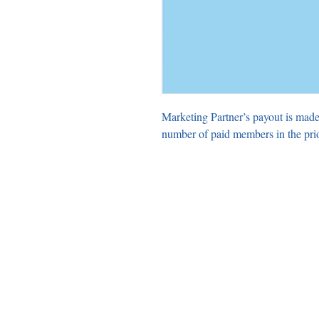
Marketing Partner’s payout is made
number of paid members in the pri