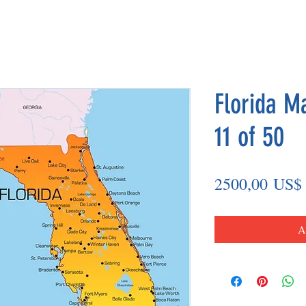
Florida M
11 of 50
2500,00 US$
A