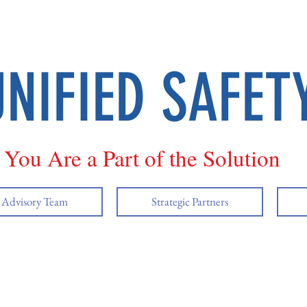
UNIFIED SAFET
You Are a Part of the Solution
y Advisory Team
Strategic Partners