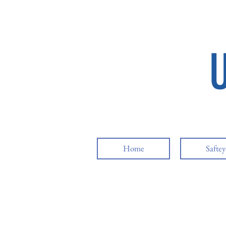
Home
Safte