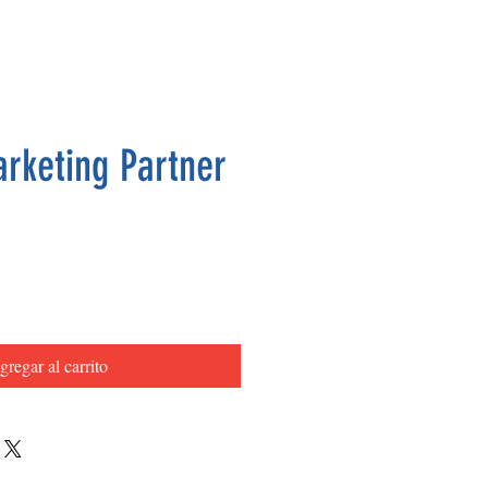
arketing Partner
Precio
gregar al carrito