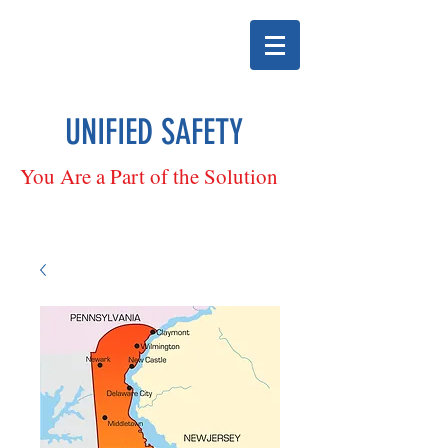
UNIFIED SAFETY
You Are a Part of the Solution