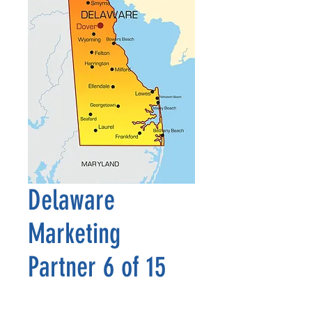
Delaware
Marketing
Partner 6 of 15
Precio
2500,00 US$