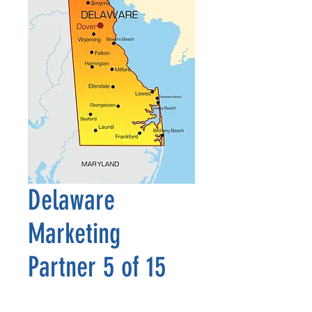
Delaware
Marketing
Partner 5 of 15
Precio
2500,00 US$