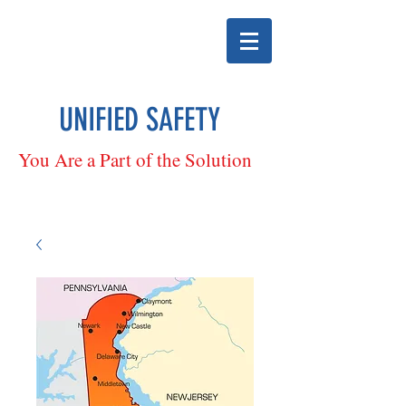
UNIFIED SAFETY
You Are a Part of the Solution