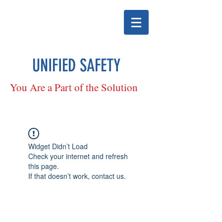
UNIFIED SAFETY
You Are a Part of the Solution
Widget Didn’t Load
Check your internet and refresh
this page.
If that doesn’t work, contact us.